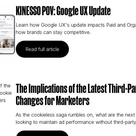
KINESSO POV: Google UX Update
Learn how Google UX's update impacts Paid and Organi
how brands can stay competitive.
(KINESSO POV: Google UX Updat
Read full article
The Implications of the Latest Third-P
Changes for Marketers
As the cookieless saga rumbles on, what are the next
looking to maintain ad performance without third-part