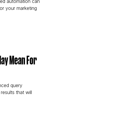
red automation can
or your marketing
eters Get More from Google Performance Max)
May Mean For
nced query
results that will
ents May Mean For Brands and Search Marketers)