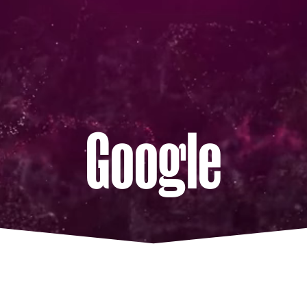
Google