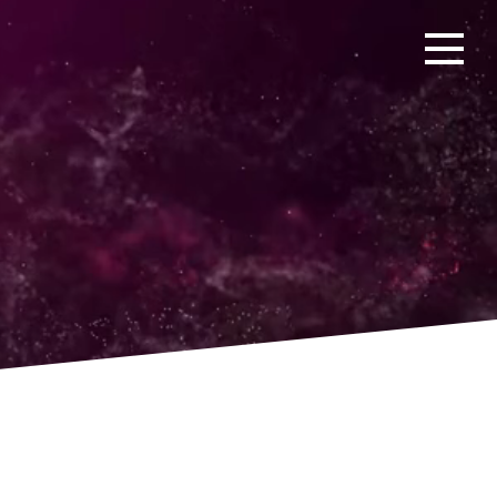
Open men