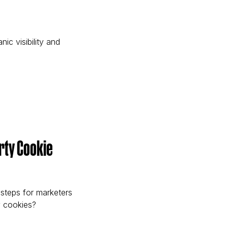
c visibility and
e)
arty Cookie
 steps for marketers
y cookies?