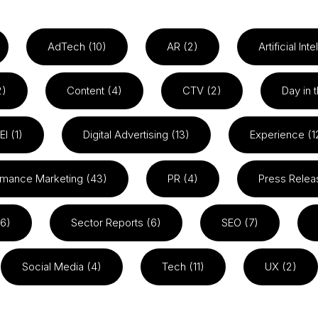
AdTech (10)
AR (2)
Artificial Int
2)
Content (4)
CTV (2)
Day in t
EI (1)
Digital Advertising (13)
Experience (1
rmance Marketing (43)
PR (4)
Press Relea
26)
Sector Reports (6)
SEO (7)
Social Media (4)
Tech (11)
UX (2)