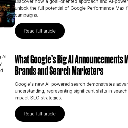
Discover how a goal-oriented approach and AI-powe
unlock the full potential of Google Performance Max f
campaigns.
(Goal-Orientation Can Help Mark
Read full article
What Google’s Big AI Announcements 
Brands and Search Marketers
Google's new AI-powered search demonstrates adva
understanding, representing significant shifts in search 
impact SEO strategies.
(What Google’s Big AI Announcem
Read full article