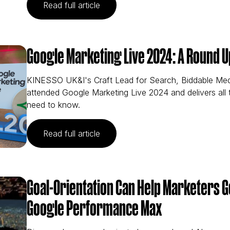
(The Implications of the Latest Th
Read full article
Google Marketing Live 2024: A Round U
KINESSO UK&I's Craft Lead for Search, Biddable Me
attended Google Marketing Live 2024 and delivers all
need to know.
(Google Marketing Live 2024: A R
Read full article
Goal-Orientation Can Help Marketers 
Google Performance Max