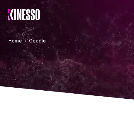
Skip to main content
Home
Google