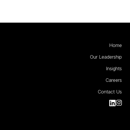
Home
Our Leadership
Insights
Careers
Contact Us
Kinesso Li
Kiness