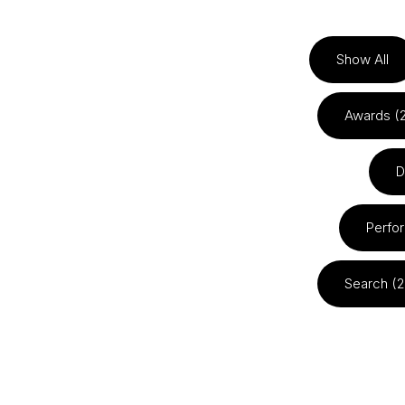
Show All
Awards (
D
Perfo
Search (