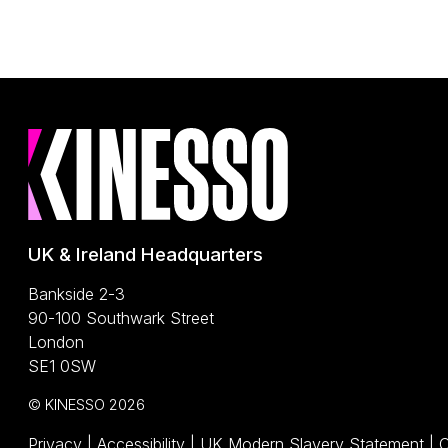
UK & Ireland Headquarters
Bankside 2-3
90-100 Southwark Street
London
SE1 0SW
© KINESSO 2026
(O
Privacy
|
Accessibility
|
UK Modern Slavery Statement
|
C