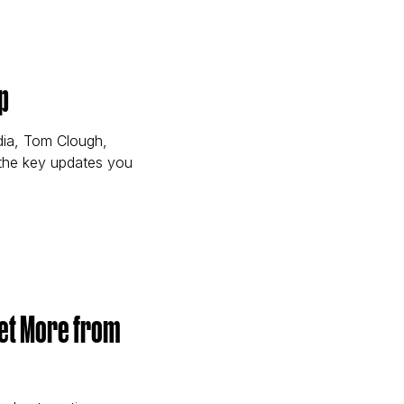
ird-Party Cookie Changes for Marketers)
p
dia, Tom Clough,
 the key updates you
ound Up)
Get More from