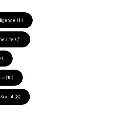
elligence (11)
he Life (7)
2)
se (10)
Social (8)