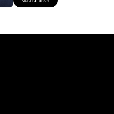
Read full article