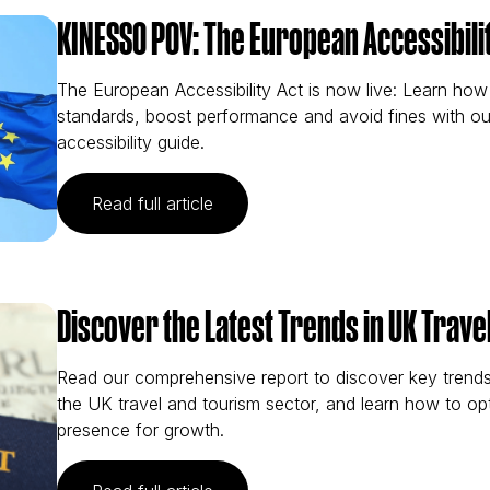
KINESSO POV: The European Accessibilit
The European Accessibility Act is now live: Learn ho
standards, boost performance and avoid fines with ou
accessibility guide.
(KINESSO POV: The European Acces
Read full article
Discover the Latest Trends in UK Trave
Read our comprehensive report to discover key trends 
the UK travel and tourism sector, and learn how to opt
presence for growth.
(Discover the Latest Trends in UK 