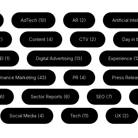
AdTech (10)
AR (2)
Artificial Int
2)
Content (4)
CTV (2)
Day in t
EI (1)
Digital Advertising (13)
Experience (1
rmance Marketing (43)
PR (4)
Press Relea
26)
Sector Reports (6)
SEO (7)
Social Media (4)
Tech (11)
UX (2)