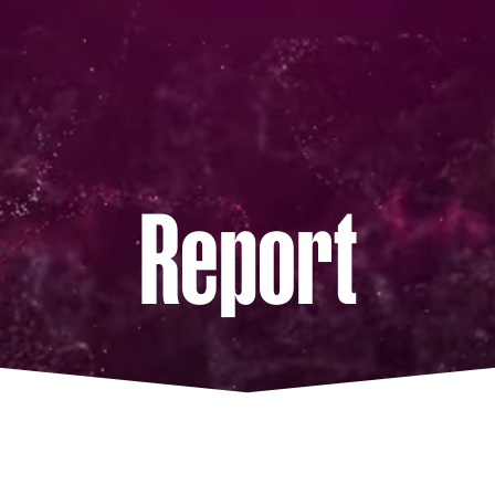
Report