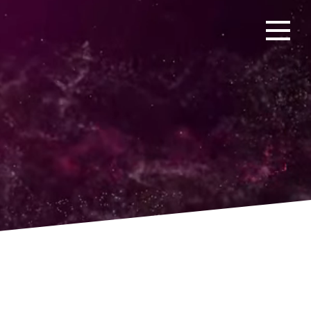
Open men