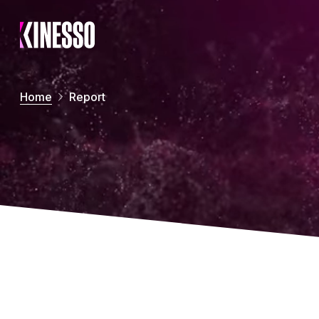
Skip to main content
Home
Report