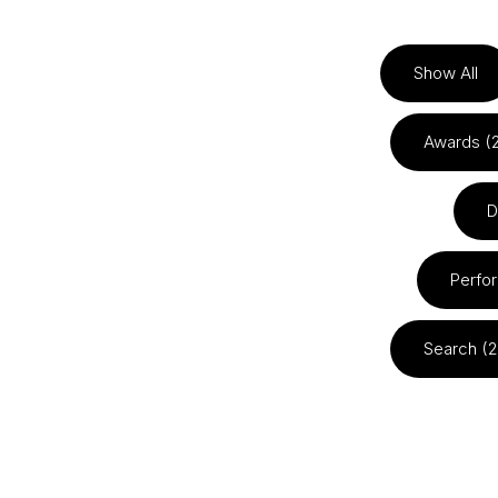
Show All
Awards (
D
Perfo
Search (