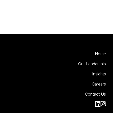
Home
Our Leadership
Insights
Careers
Contact Us
Kinesso Li
Kiness