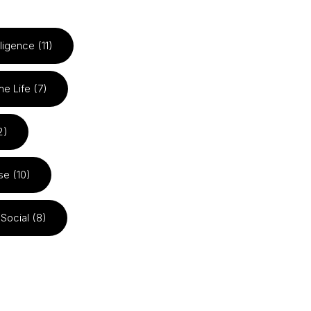
elligence (11)
he Life (7)
2)
se (10)
Social (8)