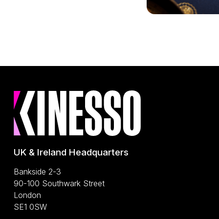
UK & Ireland Headquarters
Bankside 2-3
90-100 Southwark Street
London
SE1 0SW