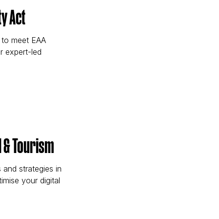
y Act
w to meet EAA
r expert-led
sibility Act)
l & Tourism
and strategies in
imise your digital
Travel & Tourism)