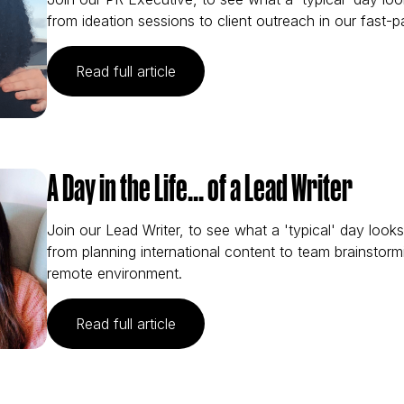
from ideation sessions to client outreach in our fast-
(A Day in the Life… of a PR Execu
Read full article
A Day in the Life... of a Lead Writer
Join our Lead Writer, to see what a 'typical' day look
from planning international content to team brainstorm
remote environment.
(A Day in the Life... of a Lead Writ
Read full article