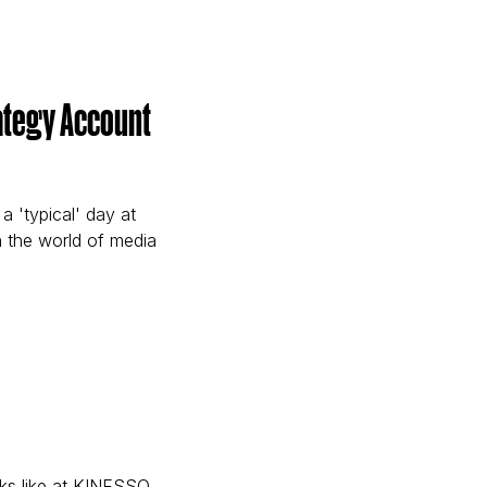
e Account Manager)
trategy Account
a 'typical' day at
n the world of media
able Strategy Account Executive)
oks like at KINESSO,