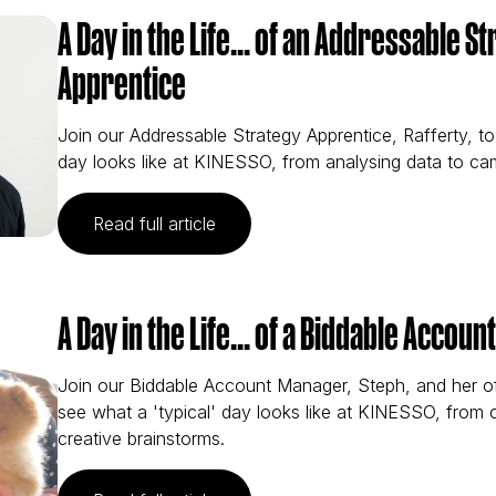
A Day in the Life... of an Addressable S
Apprentice
Join our Addressable Strategy Apprentice, Rafferty, to
day looks like at KINESSO, from analysing data to ca
(A Day in the Life... of an Address
Read full article
A Day in the Life... of a Biddable Accou
Join our Biddable Account Manager, Steph, and her o
see what a 'typical' day looks like at KINESSO, from
creative brainstorms.