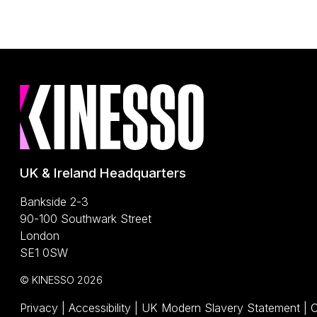
UK & Ireland Headquarters
Bankside 2-3
90-100 Southwark Street
London
SE1 0SW
© KINESSO 2026
(O
Privacy
|
Accessibility
|
UK Modern Slavery Statement
|
C