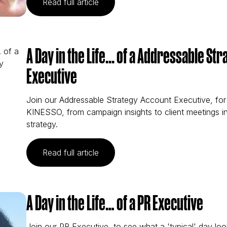
(A Day in the Life... of a Biddabl
Read full article
A Day in the Life... of a Addressable S
Executive
Join our Addressable Strategy Account Executive, for 
KINESSO, from campaign insights to client meetings i
strategy.
(A Day in the Life... of a Address
Read full article
A Day in the Life… of a PR Executive
Join our PR Executive, to see what a 'typical' day lo