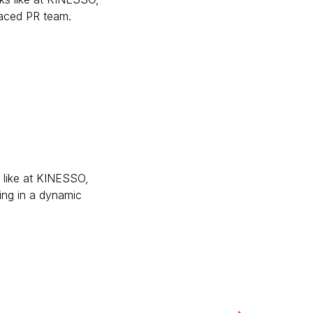
paced PR team.
tive)
s like at KINESSO,
ing in a dynamic
er)