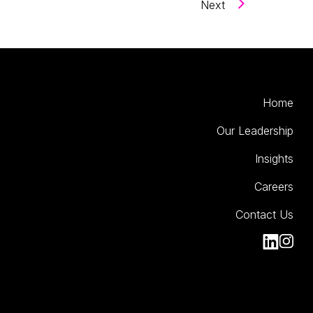
Next
Home
Our Leadership
Insights
Careers
Contact Us
Kinesso Li
Kiness