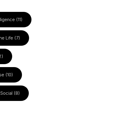
elligence (11)
he Life (7)
2)
se (10)
Social (8)