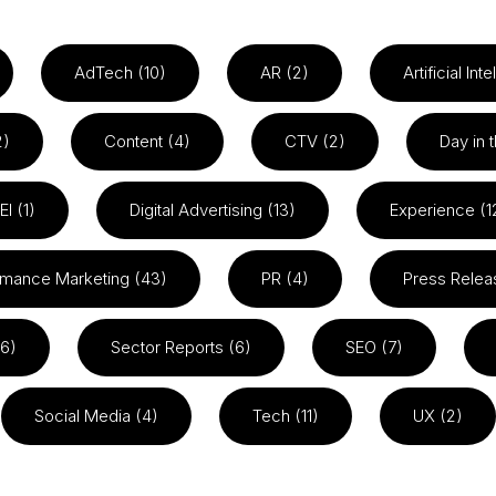
AdTech (10)
AR (2)
Artificial Int
2)
Content (4)
CTV (2)
Day in t
EI (1)
Digital Advertising (13)
Experience (1
rmance Marketing (43)
PR (4)
Press Relea
26)
Sector Reports (6)
SEO (7)
Social Media (4)
Tech (11)
UX (2)