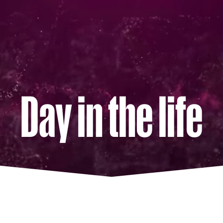
Day in the life