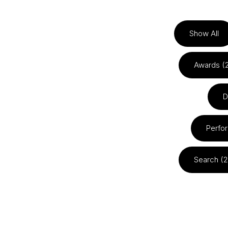
Show All
Awards (
D
Perfo
Search (