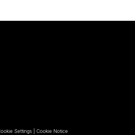
pens a PDF)
ookie Settings
|
Cookie Notice