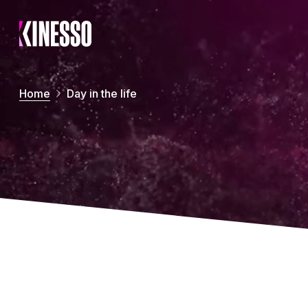
Skip to main content
Home
Day in the life