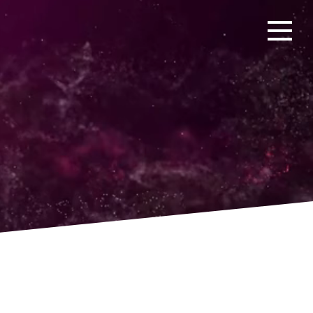
Open men