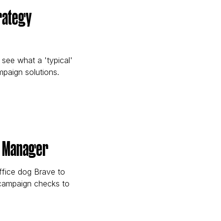
trategy
 see what a 'typical'
mpaign solutions.
able Strategy Apprentice)
nt Manager
ffice dog Brave to
 campaign checks to