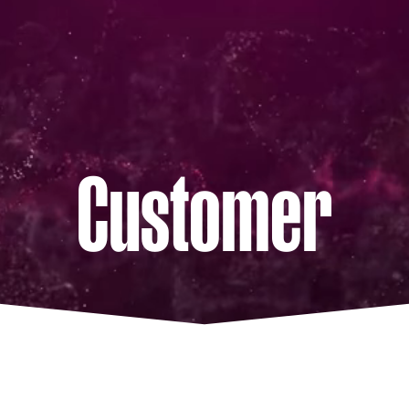
Customer