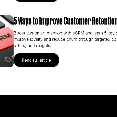
5 Ways to Improve Customer Retentio
Boost customer retention with eCRM and learn 5 key s
improve loyalty and reduce churn through targeted c
offers, and insights.
(5 Ways to Improve Customer Ret
Read full article