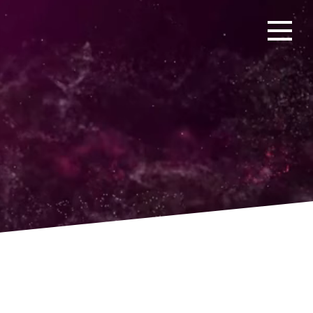
Open men