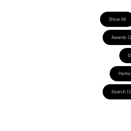
Show All
Awards (
D
Perfo
Search (