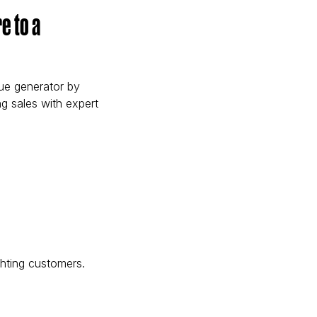
e to a
nue generator by
g sales with expert
Centre to a Revenue Generator)
ghting customers.
ch)