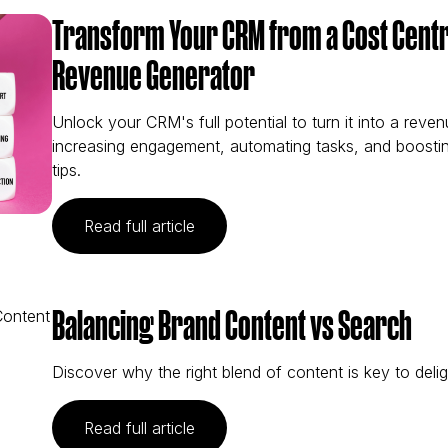
Transform Your CRM from a Cost Centr
Revenue Generator
Unlock your CRM's full potential to turn it into a reve
increasing engagement, automating tasks, and boostin
tips.
(Transform Your CRM from a Cost 
Read full article
Balancing Brand Content vs Search
Discover why the right blend of content is key to deli
(Balancing Brand Content vs Sear
Read full article