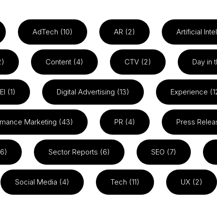
AdTech (10)
AR (2)
Artificial Int
2)
Content (4)
CTV (2)
Day in t
EI (1)
Digital Advertising (13)
Experience (1
rmance Marketing (43)
PR (4)
Press Relea
26)
Sector Reports (6)
SEO (7)
Social Media (4)
Tech (11)
UX (2)