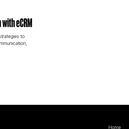
n with eCRM
trategies to
ommunication,
ention with eCRM)
Home