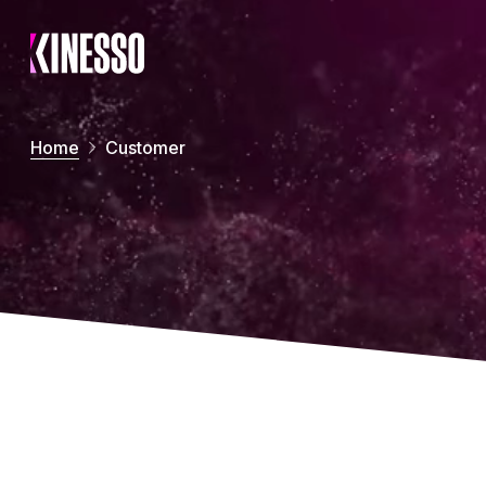
Skip to main content
Home
Customer