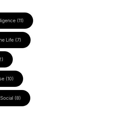
elligence (11)
he Life (7)
2)
se (10)
Social (8)