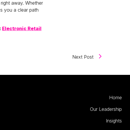
 right away. Whether
es you a clear path
:
Electronic Retail
(How to Make th
Next Post
Home
Our Leadership
Insights