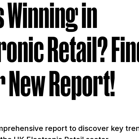
 Winning in
ronic Retail? Fin
r New Report!
prehensive report to discover key tre