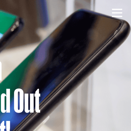
Open men
n
nd Out