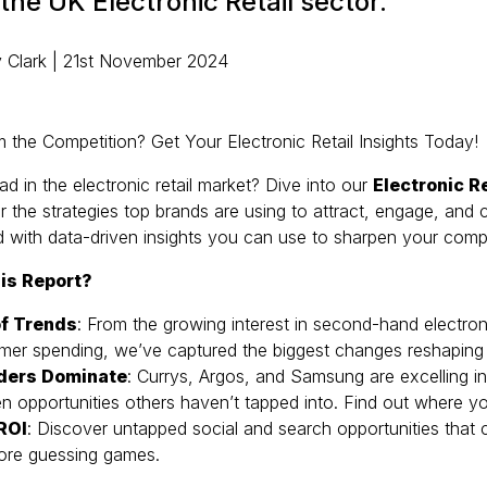
 the UK Electronic Retail sector.
 Clark | 21st November 2024
 the Competition? Get Your Electronic Retail Insights Today!
ad in the electronic retail market? Dive into our
Electronic R
 the strategies top brands are using to attract, engage, and
d with data-driven insights you can use to sharpen your comp
is Report?
f Trends
: From the growing interest in second-hand electroni
umer spending, we’ve captured the biggest changes reshaping
ders Dominate
: Currys, Argos, and Samsung are excelling in di
en opportunities others haven’t tapped into. Find out where y
 ROI
: Discover untapped social and search opportunities that 
ore guessing games.