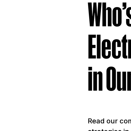
Who’s
Elect
in Ou
Read our com