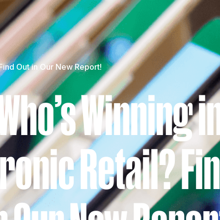
 Find Out in Our New Report!
Who’s Winning i
ronic Retail? Fi