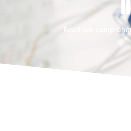
i
Read our comprehens