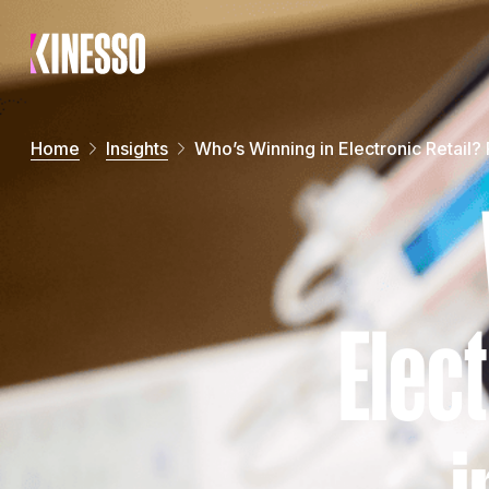
Skip to main content
Home
Insights
Who’s Winning in Electronic Retail?
Elect