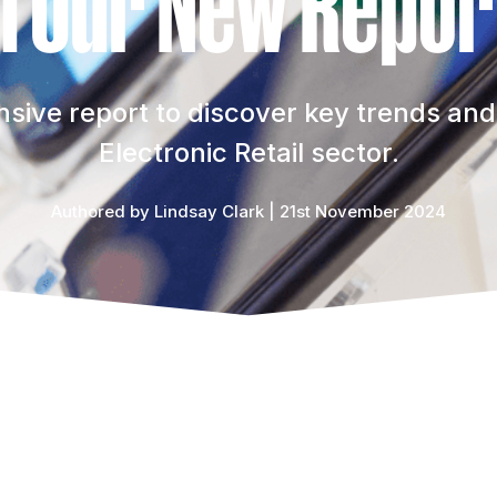
n Our New Repor
ive report to discover key trends and 
Electronic Retail sector.
Authored by Lindsay Clark | 21st November 2024