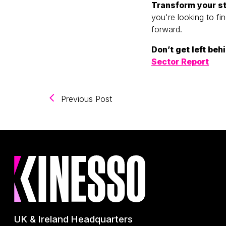
Transform your st
you're looking to fi
forward.
Don’t get left be
Sector Report
(Navigating the Future of Digit
Previous Post
UK & Ireland Headquarters