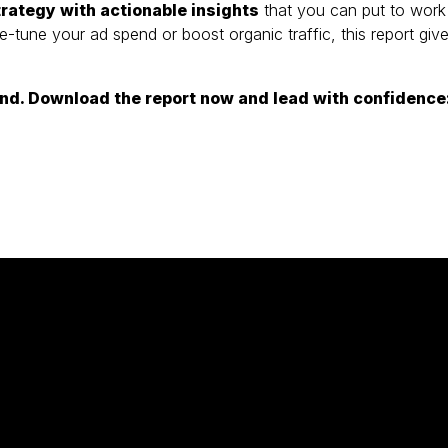
rategy with actionable insights
that you can put to work
ne-tune your ad spend or boost organic traffic, this report giv
hind. Download the report now and lead with confidence
al Marketing)