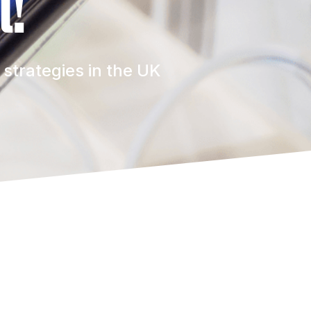
t!
strategies in the UK