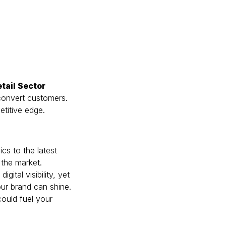
etail Sector
 convert customers.
etitive edge.
cs to the latest
 the market.
gital visibility, yet
our brand can shine.
could fuel your