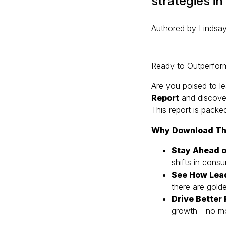
strategies in
Authored by Lindsay
Ready to Outperform
Are you poised to le
Report
and discover
This report is packe
Why Download Th
Stay Ahead o
shifts in cons
See How Lea
there are gold
Drive Better
growth - no m