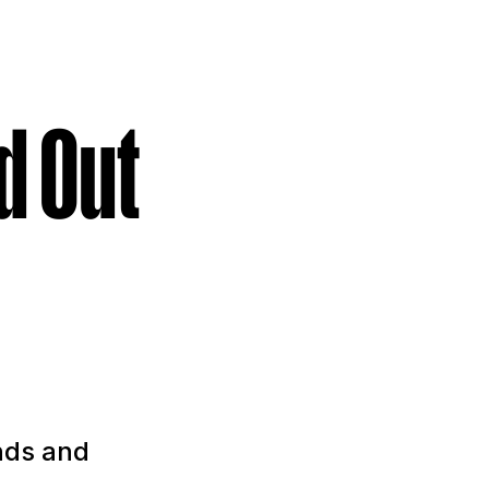
d Out
nds and