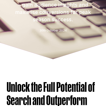
– gain audience insights and
maximise conversions for peak
season success.
30th October 2024
Unlock the Full Potential of
Search and Outperform