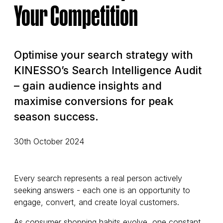
Your Competition
Optimise your search strategy with
KINESSO’s Search Intelligence Audit
– gain audience insights and
maximise conversions for peak
season success.
30th October 2024
Every search represents a real person actively
seeking answers - each one is an opportunity to
engage, convert, and create loyal customers.
As consumer shopping habits evolve, one constant