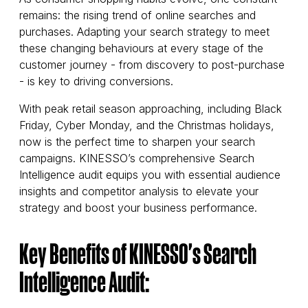
remains: the rising trend of online searches and
purchases. Adapting your search strategy to meet
these changing behaviours at every stage of the
customer journey - from discovery to post-purchase
- is key to driving conversions.
With peak retail season approaching, including Black
Friday, Cyber Monday, and the Christmas holidays,
now is the perfect time to sharpen your search
campaigns. KINESSO’s comprehensive Search
Intelligence audit equips you with essential audience
insights and competitor analysis to elevate your
strategy and boost your business performance.
Key Benefits of KINESSO's Search
Intelligence Audit: