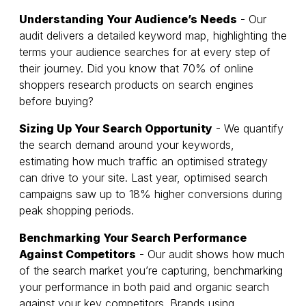
Understanding Your Audience’s Needs
- Our
audit delivers a detailed keyword map, highlighting the
terms your audience searches for at every step of
their journey. Did you know that 70% of online
shoppers research products on search engines
before buying?
Sizing Up Your Search Opportunity
- We quantify
the search demand around your keywords,
estimating how much traffic an optimised strategy
can drive to your site. Last year, optimised search
campaigns saw up to 18% higher conversions during
peak shopping periods.
Benchmarking Your Search Performance
Against Competitors
- Our audit shows how much
of the search market you’re capturing, benchmarking
your performance in both paid and organic search
against your key competitors. Brands using