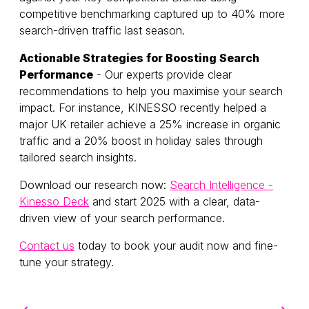
competitive benchmarking captured up to 40% more
search-driven traffic last season.
Actionable Strategies for Boosting Search
Performance
- Our experts provide clear
recommendations to help you maximise your search
impact. For instance, KINESSO recently helped a
major UK retailer achieve a 25% increase in organic
traffic and a 20% boost in holiday sales through
tailored search insights.
Download our research now:
Search Intelligence -
Kinesso Deck
and start 2025 with a clear, data-
driven view of your search performance.
Contact us
today to book your audit now and fine-
tune your strategy.