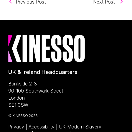
(Unlocking The Power of AI Overviews:
(Carts
Previous Post
Next Post
UK & Ireland Headquarters
Bankside 2-3
90-100 Southwark Street
London
SE1 0SW
© KINESSO 2026
Privacy
|
Accessibility
|
UK Modern Slavery