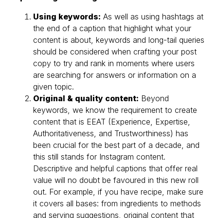
Using keywords:
As well as using hashtags at
the end of a caption that highlight what your
content is about, keywords and long-tail queries
should be considered when crafting your post
copy to try and rank in moments where users
are searching for answers or information on a
given topic.
Original & quality content:
Beyond
keywords, we know the requirement to create
content that is EEAT (Experience, Expertise,
Authoritativeness, and Trustworthiness) has
been crucial for the best part of a decade, and
this still stands for Instagram content.
Descriptive and helpful captions that offer real
value will no doubt be favoured in this new roll
out. For example, if you have recipe, make sure
it covers all bases: from ingredients to methods
and serving suggestions, original content that