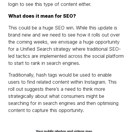
login to see this type of content either.
What does it mean for SEO?
This could be a huge SEO win. While this update is
brand new and we need to see how it rolls out over
the coming weeks, we envisage a huge opportunity
for a Unified Search strategy where traditional SEO-
led tactics are implemented across the social platform
to start to rank in search engines.
Traditionally, hash tags would be used to enable
users to find related content within Instagram. This
roll out suggests there’s a need to think more
strategically about what consumers might be
searching for in search engines and then optimising
content to capture this opportunity.