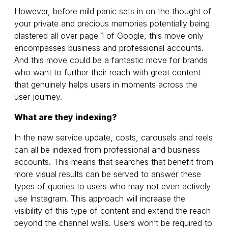
However, before mild panic sets in on the thought of
your private and precious memories potentially being
plastered all over page 1 of Google, this move only
encompasses business and professional accounts.
And this move could be a fantastic move for brands
who want to further their reach with great content
that genuinely helps users in moments across the
user journey.
What are they indexing?
In the new service update, costs, carousels and reels
can all be indexed from professional and business
accounts. This means that searches that benefit from
more visual results can be served to answer these
types of queries to users who may not even actively
use Instagram. This approach will increase the
visibility of this type of content and extend the reach
beyond the channel walls. Users won’t be required to