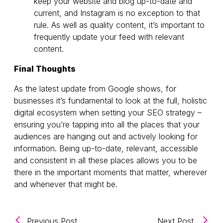
keep your website and blog up-to-date and
current, and Instagram is no exception to that
rule. As well as quality content, it’s important to
frequently update your feed with relevant
content.
Final Thoughts
As the latest update from Google shows, for
businesses it’s fundamental to look at the full, holistic
digital ecosystem when setting your SEO strategy –
ensuring you’re tapping into all the places that your
audiences are hanging out and actively looking for
information. Being up-to-date, relevant, accessible
and consistent in all these places allows you to be
there in the important moments that matter, wherever
and whenever that might be.
(KINESSO UK&I Wins Two Agency of the
(KINESS
Previous Post
Next Post