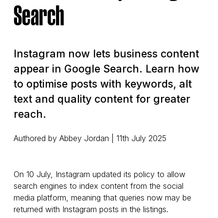
Search
Instagram now lets business content
appear in Google Search. Learn how
to optimise posts with keywords, alt
text and quality content for greater
reach.
Authored by Abbey Jordan | 11th July 2025
On 10 July, Instagram updated its policy to allow
search engines to index content from the social
media platform, meaning that queries now may be
returned with Instagram posts in the listings.