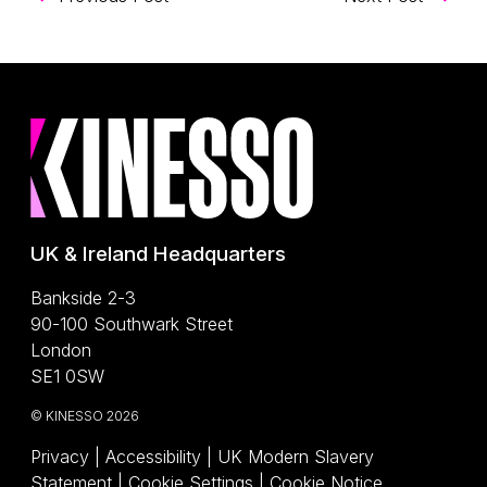
UK & Ireland Headquarters
Bankside 2-3
90-100 Southwark Street
London
SE1 0SW
© KINESSO 2026
Privacy
|
Accessibility
|
UK Modern Slavery
(Opens a PDF)
Statement
|
Cookie Settings
|
Cookie Notice