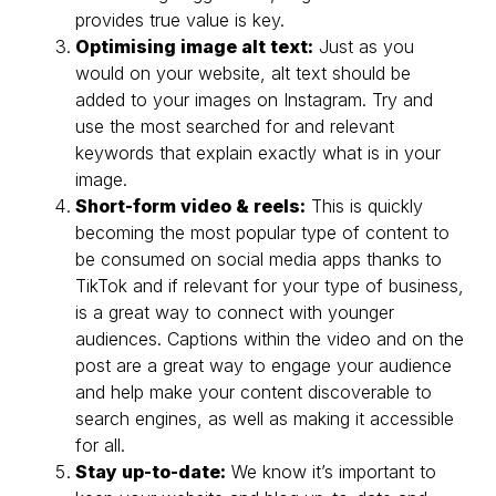
provides true value is key.
Optimising image alt text:
Just as you
would on your website, alt text should be
added to your images on Instagram. Try and
use the most searched for and relevant
keywords that explain exactly what is in your
image.
Short-form video & reels:
This is quickly
becoming the most popular type of content to
be consumed on social media apps thanks to
TikTok and if relevant for your type of business,
is a great way to connect with younger
audiences. Captions within the video and on the
post are a great way to engage your audience
and help make your content discoverable to
search engines, as well as making it accessible
for all.
Stay up-to-date:
We know it’s important to