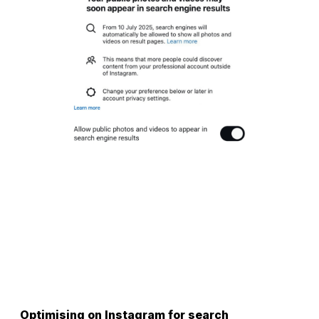
Optimising on Instagram for search