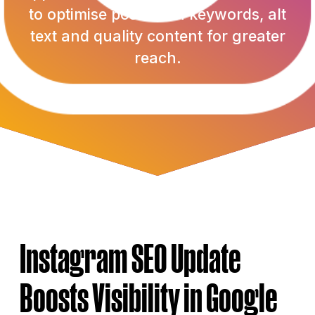
to optimise posts with keywords, alt
text and quality content for greater
reach.
Authored by Abbey Jordan | 11th July 2025
Instagram SEO Update
Boosts Visibility in Google